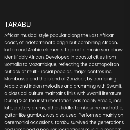
TARABU
African musical style popular along the East African
coast, of indeterminate origin but combining African,
Indian and Arabic elements to prod. a music somehow
identifiably African. Developed in coastal cities from
Somalia to Mozambique, reflecting the cosmopolitan
outlook of multi- racial peoples, major centres incl.
Mombassa and the island of Zanzibar; by combining
Arabic and Indian melodies and drumming with Swahili,
a classical culture maintains links with Swahili literature.
During ’30s the instrumentation was mainly Arabic, incl.
lute, pottery drums, zither, fiddle, tambourine and rattle;
guitar-like gambuz was also used. Performed mainly on
ceremonial occasions, tarabu survived the generations
and remained a popular recreational music; a modern