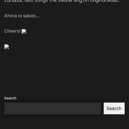
Zanzibar; also Songs The Swahili Sing on Original Music.
Ahora lo sabes…
Cheers!
Search
Search