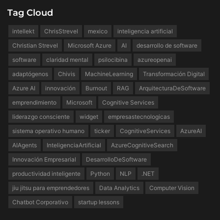
Tag Cloud
intellekt
ChrisStrevel
mexico
inteligencia artificial
Christian Strevel
Microsoft Azure
AI
desarrollo de software
software
claridad mental
psilocibina
azureopenai
adaptógenos
Chivis
MachineLearning
Transformación Digital
Azure AI
innovación
Burnout
RAG
ArquitecturaDeSoftware
emprendimiento
Microsoft
Cognitive Services
liderazgo consciente
widget
empresastecnologicas
sistema operativo humano
ticker
CognitiveServices
AzureAI
AIAgents
InteligenciaArtificial
AzureCognitiveSearch
Innovación Empresarial
DesarrolloDeSoftware
productividad inteligente
Python
NLP
.NET
jiu jitsu para emprendedores
Data Analytics
Computer Vision
Chatbot Corporativo
startup lessons