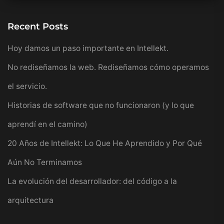
Recent Posts
Hoy damos un paso importante en Intellekt.
No rediseñamos la web. Rediseñamos cómo operamos
el servicio.
Historias de software que no funcionaron (y lo que
aprendí en el camino)
20 Años de Intellekt: Lo Que He Aprendido y Por Qué
Aún No Terminamos
La evolución del desarrollador: del código a la
arquitectura