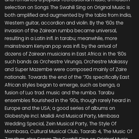
selection on Songs The Swahili Sing on Original Music is
both amplified and augmented by the tabla from India,
Western guitar, accordion and violin. By the ’60s the
invasion of the Zairean rumba became universal,
resulting in a Latin infl. in tarabu; meanwhile, more
mainstream Kenyan pop was infl. by the arrival of
dozens of Zairean musicians in East Africa: in the ’80s
such bands as Orchestre Virunga, Orchestre Makassy
and Super Mazembe were composed mainly of Zaire
nationals. Towards the end of the ’70s specifically East
African styles began to emerge, such as benga, a
fusion of Luo trad. music and the rumba. Tarabu
ensembles flourished in the ’90s, though rarely heard in
Europe and the USA; a good series of albums on
Globestyle incl. Mailidi And Musical Party, Mimbasa
Wedding Special, Zein Musical Party, The Style Of
Mombasa, Cultural Musical Club, Taarab 4, The Music Of