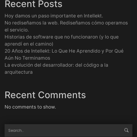
Recent Posts
Hoy damos un paso importante en Intellekt.
No rediseñamos la web. Rediseñamos cómo operamos
el servicio.
Historias de software que no funcionaron (y lo que
aprendí en el camino)
20 Años de Intellekt: Lo Que He Aprendido y Por Qué
Aún No Terminamos
La evolución del desarrollador: del código a la
arquitectura
Recent Comments
No comments to show.