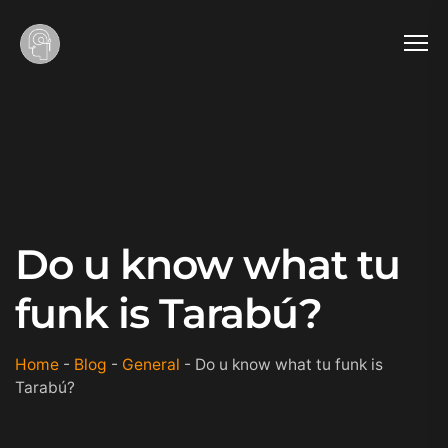
Do u know what tu
funk is Tarabú?
Home
-
Blog
-
General
-
Do u know what tu funk is
Tarabú?