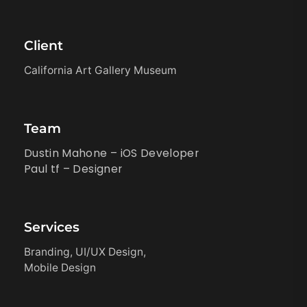
Client
California Art Gallery Museum
Team
Dustin Mahone – iOS Developer
Paul tf – Designer
Services
Branding, UI/UX Design,
Mobile Design