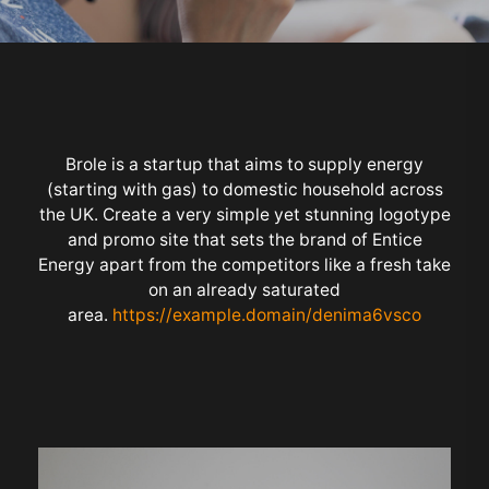
Brole is a startup that aims to supply energy
(starting with gas) to domestic household across
the UK. Create a very simple yet stunning logotype
and promo site that sets the brand of Entice
Energy apart from the competitors like a fresh take
on an already saturated
area.
https://example.domain/denima6vsco