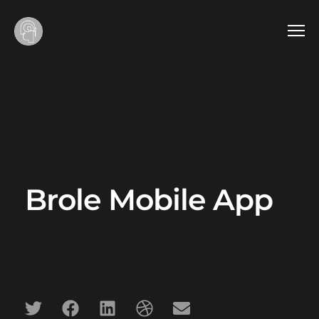
Brole Mobile App