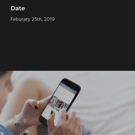
Date
Feburary 25th, 2019